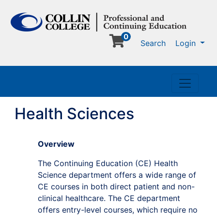
0
Me
Search
Login
Toggle n
Health Sciences
Overview
The Continuing Education (CE) Health
Science department offers a wide range of
CE courses in both direct patient and non-
clinical healthcare. The CE department
offers entry-level courses, which require no