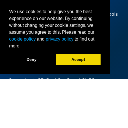
We use cookies to help give you the best
Since offering its first classes at area high schools
experience on our website. By continuing
in 1985, Collin College has expanded to 11
without changing your cookie settings, we
locations and iCollin
assume you agree to this. Please read our
Accreditation
cookie policy
and
privacy policy
to find out
more.
Clery Act
Deny
Accept
Mental Health
(Counseling)
CougarAlert: CE, Dual Credit and CHEC
(collin.edu)
Academic Calendar
Collin College Emergency Services
Institutional Resumes