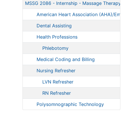
MSSG 2086
-
Internship - Massage Therapy/T
American Heart Association (AHA)/Emerg
Dental Assisting
Health Professions
Phlebotomy
Medical Coding and Billing
Nursing Refresher
LVN Refresher
RN Refresher
Polysomnographic Technology