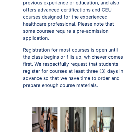
previous experience or education, and also
offers advanced certifications and CEU
courses designed for the experienced
healthcare professional. Please note that
some courses require a pre-admission
application.
Registration for most courses is open until
the class begins or fills up, whichever comes
first. We respectfully request that students
register for courses at least three (3) days in
advance so that we have time to order and
prepare enough course materials.