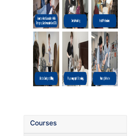
Courses