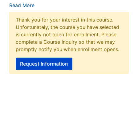
Read More
Thank you for your interest in this course.
Unfortunately, the course you have selected
is currently not open for enrollment. Please
complete a Course Inquiry so that we may
promptly notify you when enrollment opens.
Request Information