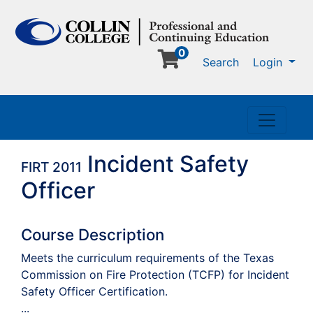
0
Me
Search
Login
Toggle n
Incident Safety
FIRT 2011
Officer
Course Description
Meets the curriculum requirements of the Texas
Commission on Fire Protection (TCFP) for Incident
Safety Officer Certification.
...