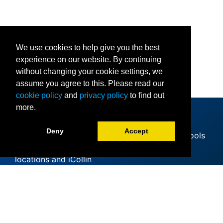
We use cookies to help give you the best
experience on our website. By continuing
without changing your cookie settings, we
assume you agree to this. Please read our
cookie policy
and
privacy policy
to find out
more.
Deny
Accept
Since offering its first classes at area high schools
in 1985, Collin College has expanded to 11
locations and iCollin
Accreditation
Clery Act
Mental Health