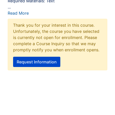
Required Materials: Text
...
Read More
Thank you for your interest in this course.
Unfortunately, the course you have selected
is currently not open for enrollment. Please
complete a Course Inquiry so that we may
promptly notify you when enrollment opens.
Request Information