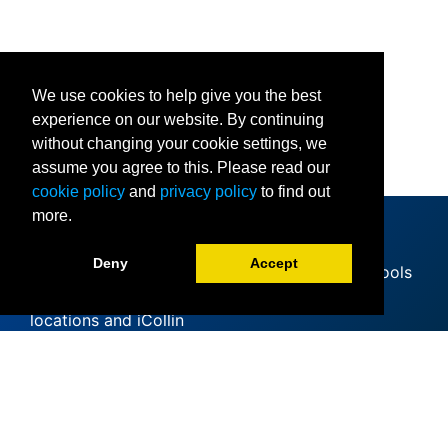
We use cookies to help give you the best
experience on our website. By continuing
without changing your cookie settings, we
assume you agree to this. Please read our
cookie policy
and
privacy policy
to find out
more.
Deny
Accept
Since offering its first classes at area high schools
in 1985, Collin College has expanded to 11
locations and iCollin
Accreditation
Clery Act
Mental Health