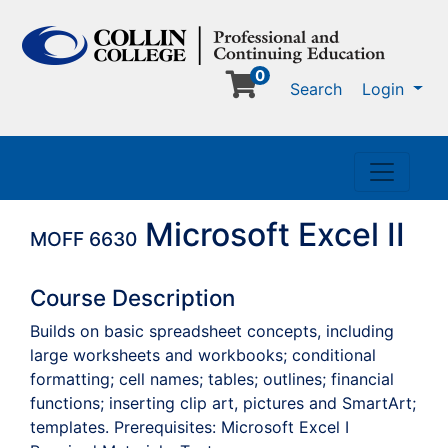
0
Me
Search
Login
Toggle n
Microsoft Excel II
MOFF 6630
Course Description
Builds on basic spreadsheet concepts, including
large worksheets and workbooks; conditional
formatting; cell names; tables; outlines; financial
functions; inserting clip art, pictures and SmartArt;
templates. Prerequisites: Microsoft Excel I