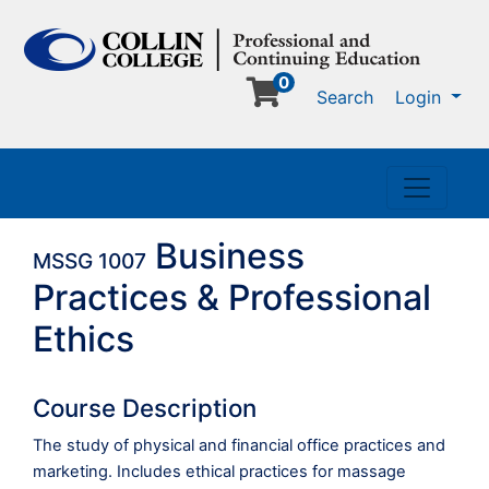
0
Me
Search
Login
Toggle n
Business
MSSG 1007
Practices & Professional
Ethics
Course Description
The study of physical and financial office practices and
marketing. Includes ethical practices for massage