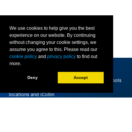
We use cookies to help give you the best
experience on our website. By continuing
without changing your cookie settings, we
assume you agree to this. Please read our
cookie policy
and
privacy policy
to find out
more.
Deny
Accept
Since offering its first classes at area high schools
in 1985, Collin College has expanded to 11
locations and iCollin
Accreditation
Clery Act
Mental Health