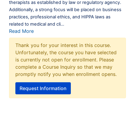
therapists as established by law or regulatory agency.
Additionally, a strong focus will be placed on business
practices, professional ethics, and HIPPA laws as
related to medical and cli
...
Read More
Thank you for your interest in this course.
Unfortunately, the course you have selected
is currently not open for enrollment. Please
complete a Course Inquiry so that we may
promptly notify you when enrollment opens.
Request Information