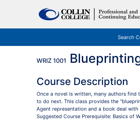
Search C
Blueprintin
WRIZ 1001
Course Description
Once a novel is written, many authors fin
to do next. This class provides the "bluepri
Agent representation and a book deal with 
Suggested Course Prerequisite: Basics of W