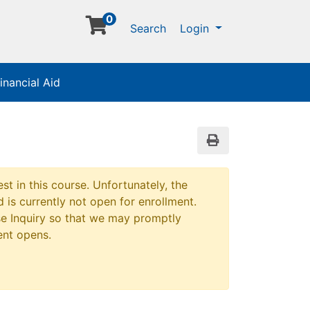
0
Menu
Search
Login
inancial Aid
Print Version
st in this course. Unfortunately, the
 is currently not open for enrollment.
e Inquiry so that we may promptly
ent opens.