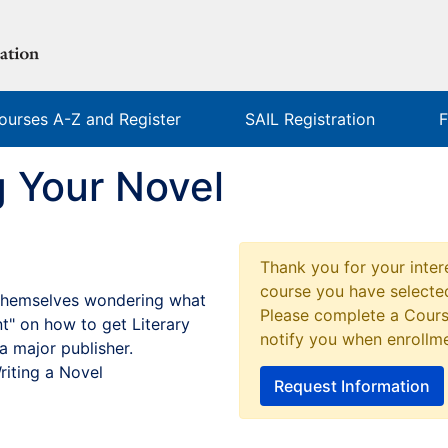
ourses A-Z and Register
SAIL Registration
F
g Your Novel
Thank you for your intere
course you have selected
d themselves wondering what
Please complete a Cours
nt" on how to get Literary
notify you when enrollm
a major publisher.
riting a Novel
Request Information