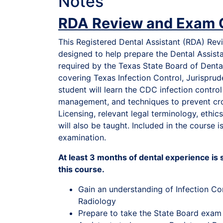
Notes
RDA Review and Exam 
This Registered Dental Assistant (RDA) Re
designed to help prepare the Dental Assist
required by the Texas State Board of Dent
covering Texas Infection Control, Jurispru
student will learn the CDC infection contro
management, and techniques to prevent cr
Licensing, relevant legal terminology, ethi
will also be taught. Included in the course
examination.
At least 3 months of dental experience i
this course.
Gain an understanding of Infection Co
Radiology
Prepare to take the State Board exam 