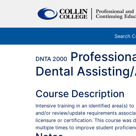
Search C
Profession
DNTA 2000
Dental Assisting/
Course Description
Intensive training in an identified area(s) 
and/or review/update requirements associa
licensure or certification. This course was
multiple times to improve student proficien