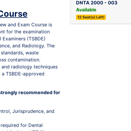
DNTA 2000
-
003
Available
Course
12 Seat(s) Left!
view and Exam Course is
ant for the examination
al Examiners (TSBDE)
dence, and Radiology. The
l standards, waste
oss contamination.
cs and radiology techniques
 is a TSBDE-approved
s strongly recommended for
ntrol, Jurisprudence, and
required for Dental