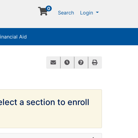
0
Menu
Search
Login
inancial Aid
Email this information to yourself or
Remind me of this course at a 
Course Inquiry
Print Version
lect a section to enroll