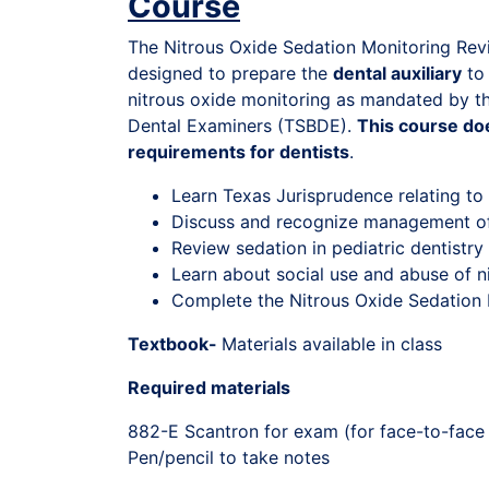
Course
The Nitrous Oxide Sedation Monitoring Re
designed to prepare the
dental auxiliary
to 
nitrous oxide monitoring as mandated by t
Dental Examiners (TSBDE).
This course doe
requirements for dentists
.
Learn Texas Jurisprudence relating to
Discuss and recognize management o
Review sedation in pediatric dentistry
Learn about social use and abuse of n
Complete the Nitrous Oxide Sedation
Textbook-
Materials available in class
Required materials
882-E Scantron for exam (for face-to-face
Pen/pencil to take notes