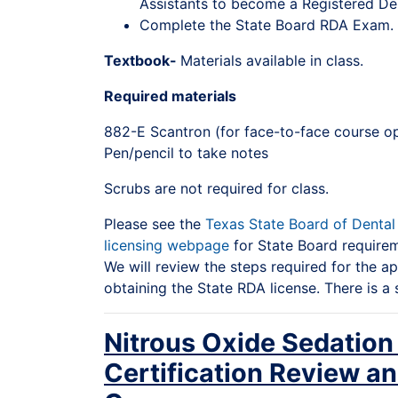
Assistants to become a Registered Den
Complete the State Board RDA Exam.
Textbook-
Materials available in class.
Required materials
882-E Scantron (for face-to-face course op
Pen/pencil to take notes
Scrubs are not required for class.
Please see the
Texas State Board of Denta
licensing webpage
for State Board requireme
We will review the steps required for the ap
obtaining the State RDA license. There is a 
Nitrous Oxide Sedation
Certification Review a