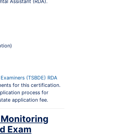
tal Assistant (RDA).
tion)
l Examiners (TSBDE) RDA
nts for this certification.
plication process for
state application fee.
 Monitoring
nd Exam