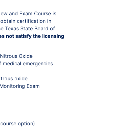
view and Exam Course is
obtain certification in
he Texas State Board of
s not satisfy the licensing
 Nitrous Oxide
f medical emergencies
itrous oxide
 Monitoring Exam
 course option)