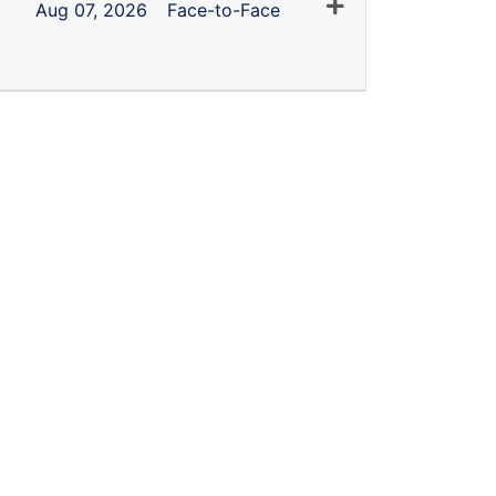
Expand or collapse
Aug 07, 2026
Face-to-Face