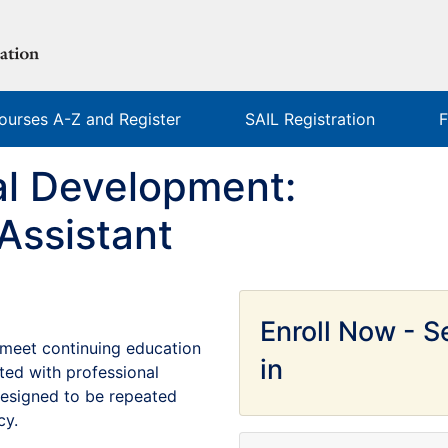
ourses A-Z and Register
SAIL Registration
F
al Development:
Assistant
Enroll Now - Se
to meet continuing education
in
ted with professional
 designed to be repeated
cy.