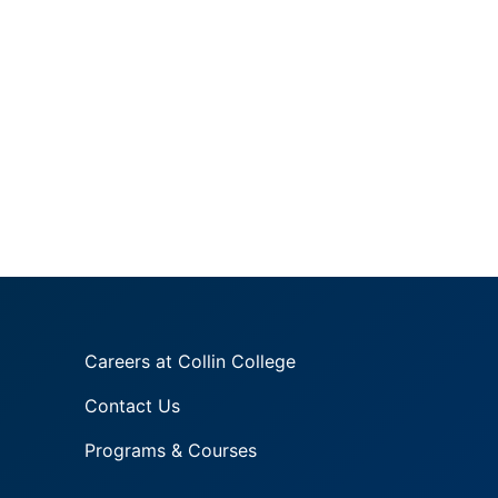
Careers at Collin College
Contact Us
Programs & Courses