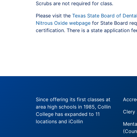
Scrubs are not required for class.
Please visit the
Texas State Board of Denta
Nitrous Oxide webpage
for State Board req
certification. There is a state application fe
Since offering its first classes at
Accre
area high schools in 1985, Collin
Clery
College has expanded to 11
locations and iCollin
Menta
(Coun