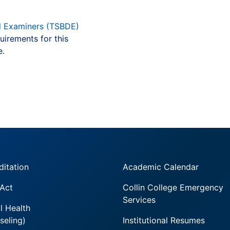
l Examiners (TSBDE)
uirements for this
e.
ditation
Academic Calendar
 Act
Collin College Emergency
Services
l Health
seling)
Institutional Resumes